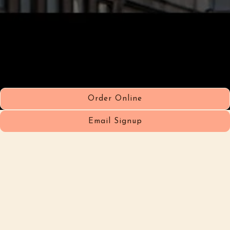
Order Online
Email Signup
Hours & Location
1119 Lexington Ave,
New York, NY 10075